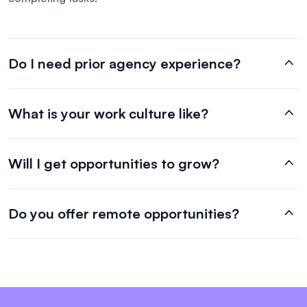
Do I need prior agency experience?
What is your work culture like?
Will I get opportunities to grow?
Do you offer remote opportunities?