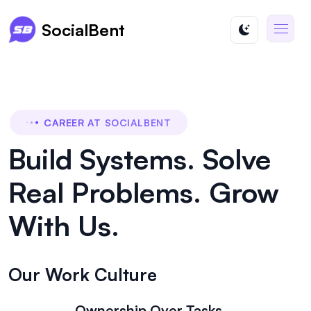
SocialBent
CAREER AT SOCIALBENT
Build Systems. Solve
Real Problems. Grow
With Us.
Our Work Culture
Ownership Over Tasks