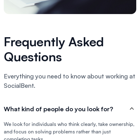
Frequently Asked
Questions
Everything you need to know about working at
SocialBent.
What kind of people do you look for?
We look for individuals who think clearly, take ownership,
and focus on solving problems rather than just
completing tasks.