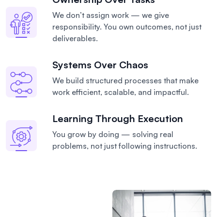
We don’t assign work — we give
responsibility. You own outcomes, not just
deliverables.
Systems Over Chaos
We build structured processes that make
work efficient, scalable, and impactful.
Learning Through Execution
You grow by doing — solving real
problems, not just following instructions.