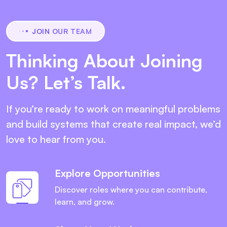
JOIN OUR TEAM
Thinking About Joining
Us? Let’s Talk.
If you’re ready to work on meaningful problems
and build systems that create real impact, we’d
love to hear from you.
Explore Opportunities
Discover roles where you can contribute,
learn, and grow.