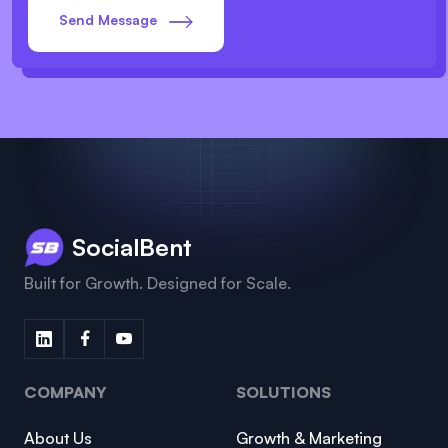
Send Message
SocialBent
Built for Growth. Designed for Scale.
COMPANY
SOLUTIONS
About Us
Growth & Marketing