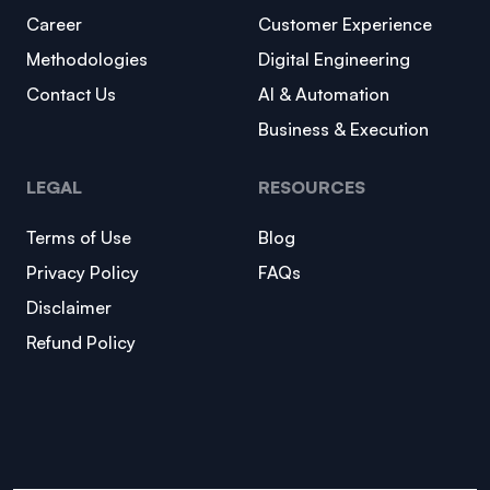
Career
Customer Experience
Methodologies
Digital Engineering
Contact Us
AI & Automation
Business & Execution
LEGAL
RESOURCES
Terms of Use
Blog
Privacy Policy
FAQs
Disclaimer
Refund Policy