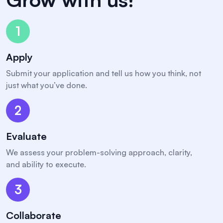
1
Apply
Submit your application and tell us how you think, not
just what you’ve done.
2
Evaluate
We assess your problem-solving approach, clarity,
and ability to execute.
3
Collaborate