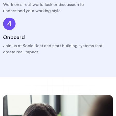
Work on a real-world task or discussion to
understand your working style.
4
Onboard
Join us at SocialBent and start building systems that
create real impact.