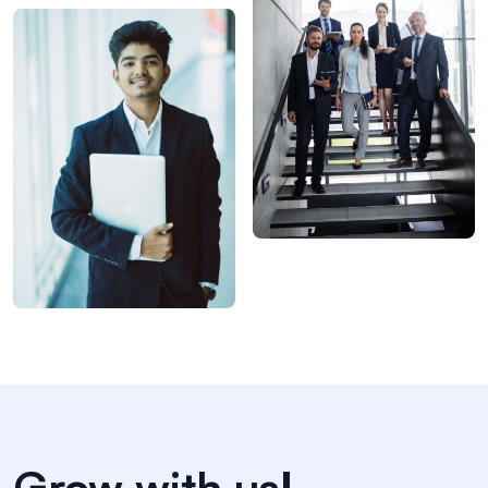
Grow with us!