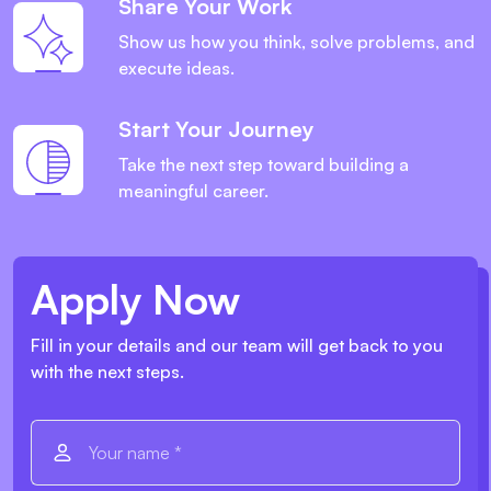
Share Your Work
Show us how you think, solve problems, and
execute ideas.
Start Your Journey
Take the next step toward building a
meaningful career.
Apply Now
Fill in your details and our team will get back to you
with the next steps.